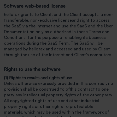
Software web-based license
hellotax grants to Client, and the Client accepts, a non-
transferable, non-exclusive licenseand right to access
the SaaS via the Internet and use the SaaS and the User
Documentation only as authorized in these Terms and
Conditions, for the purpose of enabling its business
operations during the SaaS Term. The SaaS will be
managed by hellotax and accessed and used by Client
through the use of the Internet and Client’s computers.
Rights to use the software
(1) Rights to results and rights of use
Unless otherwise expressly provided in this contract, no
provision shall be construed to ofthis contract to one
party any intellectual property rights of the other party.
All copyrighted rights of use and other industrial
property rights or other rights to protectable
materials, which may be used within the framework of