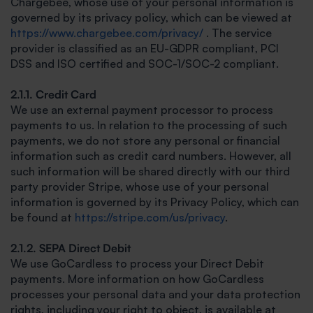
Chargebee, whose use of your personal information is
governed by its privacy policy, which can be viewed at
https://www.chargebee.com/privacy/
. The service
provider is classified as an EU-GDPR compliant, PCI
DSS and ISO certified and SOC-1/SOC-2 compliant.
2.1.1. Credit Card
We use an external payment processor to process
payments to us. In relation to the processing of such
payments, we do not store any personal or financial
information such as credit card numbers. However, all
such information will be shared directly with our third
party provider Stripe, whose use of your personal
information is governed by its Privacy Policy, which can
be found at
https://stripe.com/us/privacy
.
2.1.2. SEPA Direct Debit
We use GoCardless to process your Direct Debit
payments. More information on how GoCardless
processes your personal data and your data protection
rights, including your right to object, is available at