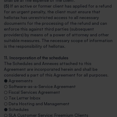
shall be at the expense of the client.
(5)
If an active or former client has applied for a refund
for an urgent penalty, the client must ensure that
hellotax has unrestricted access to all necessary
documents for the processing of the refund and can
enforce this against third parties (subsequent
providers) by means of a power of attorney and other
suitable measures. The necessary scope of information
is the responsibility of hellotax.
11. Incorporation of the schedules
The Schedules and Annexes attached to this
Agreement are incorporated herein and shall be
considered a part of this Agreement for all purposes.
● Agreements
○ Software-as-a-Service Agreement
○ Fiscal Services Agreement
○ Tax Letter Inbox
○ Data Hosting and Management
● Schedules
○ SLA Customer Service: Freemium Clients