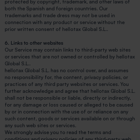
protected by copyright, trademark, and other laws of
both the Spanish and foreign countries. Our
trademarks and trade dress may not be used in
connection with any product or service without the
prior written consent of hellotax Global S.L..
6. Links to other websites
Our Service may contain links to third-party web sites
or services that are not owned or controlled by hellotax
Global S.L..
hellotax Global S.L. has no control over, and assumes
no responsibility for, the content, privacy policies, or
practices of any third party websites or services. You
further acknowledge and agree that hellotax Global S.L.
shall not be responsible or liable, directly or indirectly,
for any damage or loss caused or alleged to be caused
by or in connection with the use of or reliance on any
such content, goods or services available on or through
any such web sites or services.
We strongly advise you to read the terms and
conditions and privacy policies of any third-party web