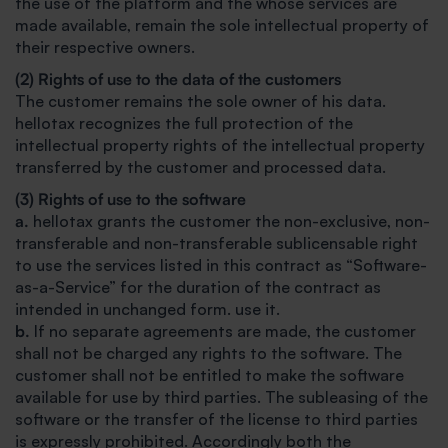
the use of the platform and the whose services are
made available, remain the sole intellectual property of
their respective owners.
(2) Rights of use to the data of the customers
The customer remains the sole owner of his data.
hellotax recognizes the full protection of the
intellectual property rights of the intellectual property
transferred by the customer and processed data.
(3) Rights of use to the software
a.
hellotax grants the customer the non-exclusive, non-
transferable and non-transferable sublicensable right
to use the services listed in this contract as “Software-
as-a-Service” for the duration of the contract as
intended in unchanged form. use it.
b.
If no separate agreements are made, the customer
shall not be charged any rights to the software. The
customer shall not be entitled to make the software
available for use by third parties. The subleasing of the
software or the transfer of the license to third parties
is expressly prohibited. Accordingly both the