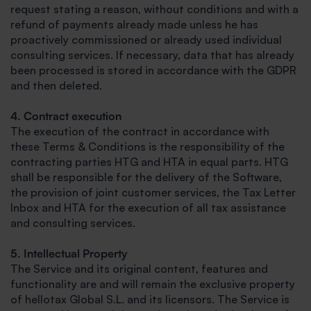
request stating a reason, without conditions and with a
refund of payments already made unless he has
proactively commissioned or already used individual
consulting services. If necessary, data that has already
been processed is stored in accordance with the GDPR
and then deleted.
4. Contract execution
The execution of the contract in accordance with
these Terms & Conditions is the responsibility of the
contracting parties HTG and HTA in equal parts. HTG
shall be responsible for the delivery of the Software,
the provision of joint customer services, the Tax Letter
Inbox and HTA for the execution of all tax assistance
and consulting services.
5. Intellectual Property
The Service and its original content, features and
functionality are and will remain the exclusive property
of hellotax Global S.L. and its licensors. The Service is