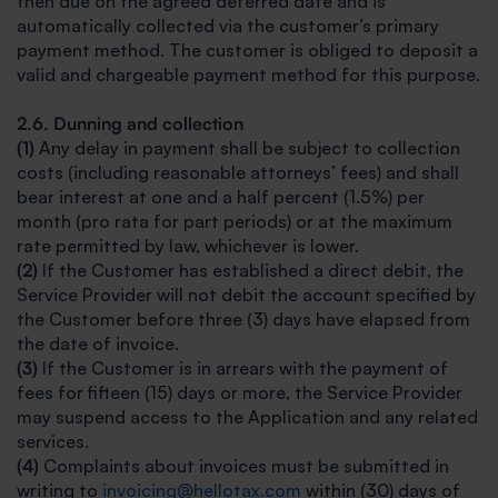
then due on the agreed deferred date and is
automatically collected via the customer’s primary
payment method. The customer is obliged to deposit a
valid and chargeable payment method for this purpose.
2.6. Dunning and collection
(1)
Any delay in payment shall be subject to collection
costs (including reasonable attorneys’ fees) and shall
bear interest at one and a half percent (1.5%) per
month (pro rata for part periods) or at the maximum
rate permitted by law, whichever is lower.
(2)
If the Customer has established a direct debit, the
Service Provider will not debit the account specified by
the Customer before three (3) days have elapsed from
the date of invoice.
(3)
If the Customer is in arrears with the payment of
fees for fifteen (15) days or more, the Service Provider
may suspend access to the Application and any related
services.
(4)
Complaints about invoices must be submitted in
writing to
invoicing@hellotax.com
within (30) days of