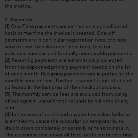
the invoice.
2. Payments
(1)
One-Time payments are settled on a consolidated
basis at the time the invoice is created. One-off
payments are in particular registration fees, pro rata
service fees, translation or legal fees, fees for
individual services and factually comparable payments.
(2)
Recurring payments are automatically collected
from the deposited primary payment source on the 1st
of each month. Recurring payments are in particular the
monthly service fees. The first payment is initiated and
collected in the last step of the checkout process.
(3)
The monthly service fees are excluded from being
offset against unconfirmed refunds by hellotax of any
kind.
(4)
In the case of continued payment overdue, hellotax
is entitled to pause the subscription temporarily, to
shut it down completely or partially or to terminate it.
The customer shall cover all third-party costs resulting