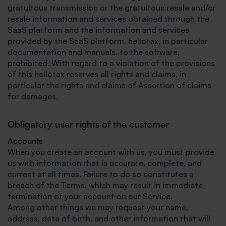
gratuitous transmission or the gratuitous resale and/or
resale information and services obtained through the
SaaS platform and the information and services
provided by the SaaS platform. hellotax, in particular
documentation and manuals. to the software,
prohibited. With regard to a violation of the provisions
of this hellotax reserves all rights and claims, in
particular the rights and claims of Assertion of claims
for damages.
Obligatory user rights of the customer
Accounts
When you create an account with us, you must provide
us with information that is accurate, complete, and
current at all times. Failure to do so constitutes a
breach of the Terms, which may result in immediate
termination of your account on our Service.
Among other things we may request your name,
address, date of birth, and other information that will