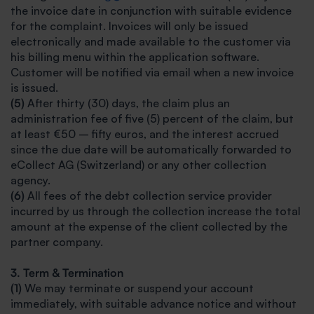
the invoice date in conjunction with suitable evidence
for the complaint. Invoices will only be issued
electronically and made available to the customer via
his billing menu within the application software.
Customer will be notified via email when a new invoice
is issued.
(5)
After thirty (30) days, the claim plus an
administration fee of five (5) percent of the claim, but
at least €50 – fifty euros, and the interest accrued
since the due date will be automatically forwarded to
eCollect AG (Switzerland) or any other collection
agency.
(6)
All fees of the debt collection service provider
incurred by us through the collection increase the total
amount at the expense of the client collected by the
partner company.
3. Term & Termination
(1)
We may terminate or suspend your account
immediately, with suitable advance notice and without