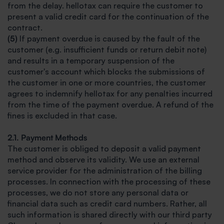
from the delay. hellotax can require the customer to
present a valid credit card for the continuation of the
contract.
(5)
If payment overdue is caused by the fault of the
customer (e.g. insufficient funds or return debit note)
and results in a temporary suspension of the
customer's account which blocks the submissions of
the customer in one or more countries, the customer
agrees to indemnify hellotax for any penalties incurred
from the time of the payment overdue. A refund of the
fines is excluded in that case.
2.1. Payment Methods
The customer is obliged to deposit a valid payment
method and observe its validity. We use an external
service provider for the administration of the billing
processes. In connection with the processing of these
processes, we do not store any personal data or
financial data such as credit card numbers. Rather, all
such information is shared directly with our third party