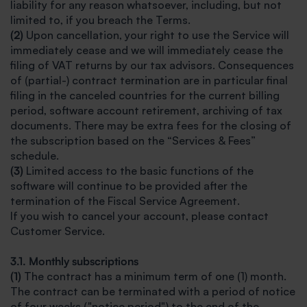
liability for any reason whatsoever, including, but not
limited to, if you breach the Terms.
(2)
Upon cancellation, your right to use the Service will
immediately cease and we will immediately cease the
filing of VAT returns by our tax advisors. Consequences
of (partial-) contract termination are in particular final
filing in the canceled countries for the current billing
period, software account retirement, archiving of tax
documents. There may be extra fees for the closing of
the subscription based on the “Services & Fees”
schedule.
(3)
Limited access to the basic functions of the
software will continue to be provided after the
termination of the Fiscal Service Agreement.
If you wish to cancel your account, please contact
Customer Service.
3.1. Monthly subscriptions
(1)
The contract has a minimum term of one (1) month.
The contract can be terminated with a period of notice
of four weeks ("notice period") to the end of the