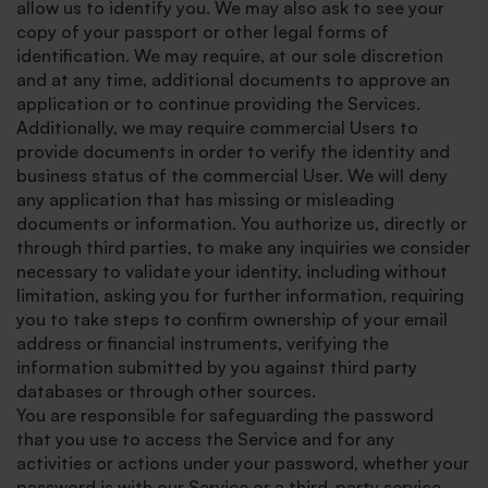
allow us to identify you. We may also ask to see your
copy of your passport or other legal forms of
identification. We may require, at our sole discretion
and at any time, additional documents to approve an
application or to continue providing the Services.
Additionally, we may require commercial Users to
provide documents in order to verify the identity and
business status of the commercial User. We will deny
any application that has missing or misleading
documents or information. You authorize us, directly or
through third parties, to make any inquiries we consider
necessary to validate your identity, including without
limitation, asking you for further information, requiring
you to take steps to confirm ownership of your email
address or financial instruments, verifying the
information submitted by you against third party
databases or through other sources.
You are responsible for safeguarding the password
that you use to access the Service and for any
activities or actions under your password, whether your
password is with our Service or a third-party service.