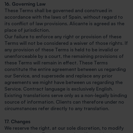
16. Governing Law
These Terms shall be governed and construed in
accordance with the laws of Spain, without regard to
its conflict of law provisions. Alicante is agreed as the
place of jurisdiction.
Our failure to enforce any right or provision of these
Terms will not be considered a waiver of those rights. If
any provision of these Terms is held to be invalid or
unenforceable by a court, the remaining provisions of
these Terms will remain in effect. These Terms
constitute the entire agreement between us regarding
our Service, and supersede and replace any prior
agreements we might have between us regarding the
Service. Contract language is exclusively English.
Existing translations serve only as a non-legally binding
source of information. Clients can therefore under no
circumstances refer directly to any translation.
17. Changes
We reserve the right, at our sole discretion, to modify