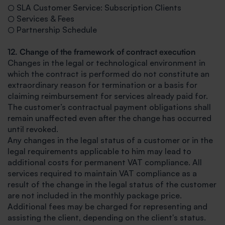
○ SLA Customer Service: Subscription Clients
○ Services & Fees
○ Partnership Schedule
12. Change of the framework of contract execution
Changes in the legal or technological environment in
which the contract is performed do not constitute an
extraordinary reason for termination or a basis for
claiming reimbursement for services already paid for.
The customer’s contractual payment obligations shall
remain unaffected even after the change has occurred
until revoked.
Any changes in the legal status of a customer or in the
legal requirements applicable to him may lead to
additional costs for permanent VAT compliance. All
services required to maintain VAT compliance as a
result of the change in the legal status of the customer
are not included in the monthly package price.
Additional fees may be charged for representing and
assisting the client, depending on the client's status.