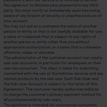
You agree not to disclose your password to any third
party. You must notify us immediately upon becoming
aware of any breach of security or unauthorized use of
your account.
You may not use as a username the name of another
person or entity or that is not lawfully available for use,
a name or trademark that is subject to any rights of
another person or entity other than you without
appropriate authorization, or a name that is otherwise
offensive, vulgar or obscene.
The administrator of the customer account can create
sub-user accounts, in particular for employees or their
own tax consultant. The client is liable for everything
connected with the use of the hellotax services and any
related products by the sub-user. Each Sub-User and
the Sub-User Account is subject to the terms of this
Agreement. The customer hereby authorizes hellotax
to charge the customer’s primary payment method for
all purchasesmade by sub-users.
The platform is intended for commercial customers