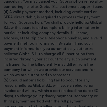
cancels it. You may cancel your Subscription renewal by
contacting hellotax Global S.L. customer support team.
(4)
A valid payment method, including credit card or
SEPA direct debit, is required to process the payment
for your Subscription. You shall provide hellotax Global
S.L. with accurate and complete billing information in
particular including company details, full name,
address, state, zip code, telephone number, and a valid
payment method information. By submitting such
payment information, you automatically authorize
hellotax Global S.L. to charge all Subscription fees
incurred through your account to any such payment
instruments. The billing entity may differ from the
company for which we provide our services and for
which we are authorised to represent.
(5)
Should automatic billing fail to occur for any
reason, hellotax Global S.L. will issue an electronic
invoice and will try, within a certain deadline date (30
days), to charge your primary payment, secondary or
third payment method with the full payment
corresponding to the billing amount as indicated on