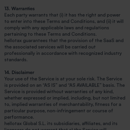
13. Warranties
Each party warrants that (i) it has the right and power
to enter into these Terms and Conditions, and (ii) it will
comply with any applicable laws and regulations
pertaining to these Terms and Conditions.
hellotax guarantees that the provision of the SaaS and
the associated services will be carried out
professionally in accordance with recognized industry
standards.
14. Disclaimer
Your use of the Service is at your sole risk. The Service
is provided on an “AS IS” and “AS AVAILABLE” basis. The
Service is provided without warranties of any kind,
whether expressed or implied, including, but not limited
to, implied warranties of merchantability, fitness for a
particular purpose, non-infringement or course of
performance.
hellotax Global S.L. its subsidiaries, affiliates, and its
licensors do not warrant that a) the Service will