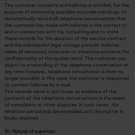
The customer consents and hellotax is entitled, for the
purpose of minimizing possible misunderstandings, to
automatically record all telephone conversations that
the customer has made with hellotax in the context of
and in connection with tax consulting and to store
these records for the duration of the service contract
and the subsequent legal storage periods. hellotax
takes all necessary measures to otherwise preserve the
confidentiality of the spoken word. The customer can
object to a recording of the telephone conversation at
any time; however, telephone consultation is then no
longer possible; in this case, the customer is requested
to contact hellotax by e-mail.
The records serve in particular as evidence of the
contents of the telephone conversations in the event
of complaints or other disputes. In such cases, the
retention period may be extended until the matter is
finally resolved.
10. Refund of expenses