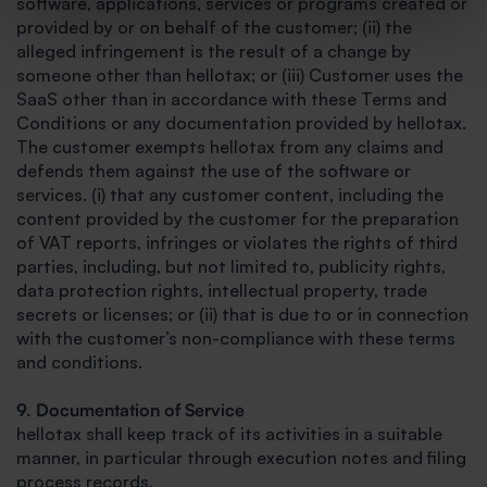
software, applications, services or programs created or
provided by or on behalf of the customer; (ii) the
alleged infringement is the result of a change by
someone other than hellotax; or (iii) Customer uses the
SaaS other than in accordance with these Terms and
Conditions or any documentation provided by hellotax.
The customer exempts hellotax from any claims and
defends them against the use of the software or
services. (i) that any customer content, including the
content provided by the customer for the preparation
of VAT reports, infringes or violates the rights of third
parties, including, but not limited to, publicity rights,
data protection rights, intellectual property, trade
secrets or licenses; or (ii) that is due to or in connection
with the customer’s non-compliance with these terms
and conditions.
9. Documentation of Service
hellotax shall keep track of its activities in a suitable
manner, in particular through execution notes and filing
process records.