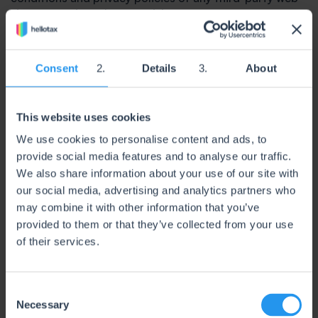
sites or services that you visit.
7. Limitation of Liability
In no event shall hellotax Global S.L., nor its directors,
Consent
Details
About
employees, partners, agents, suppliers, or affiliates, be
liable for any indirect, incidental, special, consequential
or punitive damages, including without limitation, loss
This website uses cookies
of profits, data, use, goodwill, or other intangiblel
osses, resulting from (i) your access to or use of or
We use cookies to personalise content and ads, to
inability to access or use the Service; (ii)any conduct or
provide social media features and to analyse our traffic.
content of a third party on the Service, including but
We also share information about your use of our site with
not limited to data or documents provided through an
our social media, advertising and analytics partners who
integration or interface.; (iii) any content obtained from
may combine it with other information that you’ve
theService; and (iv) unauthorized access, use or
provided to them or that they’ve collected from your use
alteration of your transmissions or content, whether
of their services.
based on warranty, contract, tort (including negligence)
or any other legal theory, whether or not we have been
informed of the possibility of such damage, and even if
C
a remedy set forth herein is found to have failed of its
Necessary
o
essential purpose.