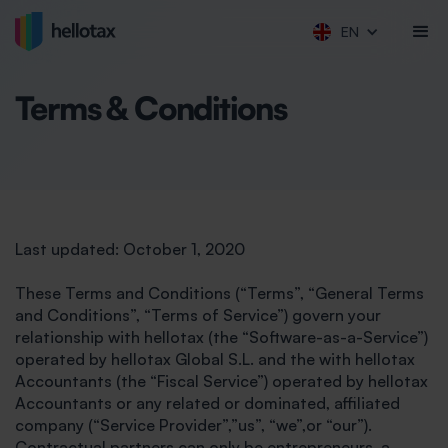
EN
Terms & Conditions
Last updated: October 1, 2020
These Terms and Conditions (“Terms”, “General Terms
and Conditions”, “Terms of Service”) govern your
relationship with hellotax (the “Software-as-a-Service”)
operated by hellotax Global S.L. and the with hellotax
Accountants (the “Fiscal Service”) operated by hellotax
Accountants or any related or dominated, affiliated
company (“Service Provider”,”us”, “we”,or “our”).
Contractual partners can only be entrepreneurs, a