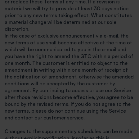
or replace these Terms at any time. If a revision is
material we will try to provide at least 30 days notice
prior to any new terms taking effect. What constitutes
a material change will be determined at our sole
discretion.
In the case of exclusive announcement via e-mail, the
new terms of use shall become effective at the time of
which will be communicated to you in the e-mail and
you have the right to amend the GTC within a period of
one month. The customer is entitled to object to the
amendment in writing within one month of receipt of
the notification of amendment, otherwise the amended
conditions will be accepted by the customer by
agreement. By continuing to access or use our Service
after those revisions become effective, you agree to be
bound by the revised terms. If you do not agree to the
new terms, please do not continue using the Service
and contact our customer service.
Changes to the supplementary schedules can be made
without explicit notification, insofar as this is