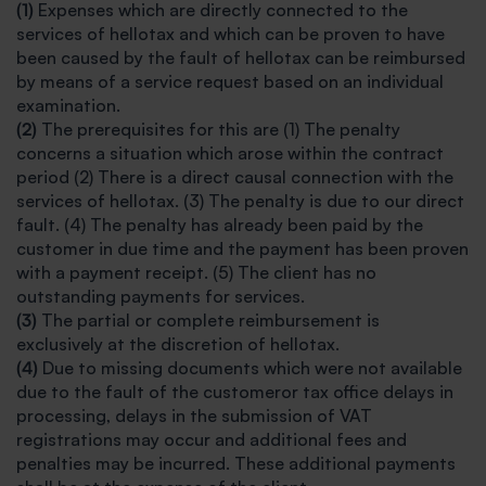
(1)
Expenses which are directly connected to the
services of hellotax and which can be proven to have
been caused by the fault of hellotax can be reimbursed
by means of a service request based on an individual
examination.
(2)
The prerequisites for this are (1) The penalty
concerns a situation which arose within the contract
period (2) There is a direct causal connection with the
services of hellotax. (3) The penalty is due to our direct
fault. (4) The penalty has already been paid by the
customer in due time and the payment has been proven
with a payment receipt. (5) The client has no
outstanding payments for services.
(3)
The partial or complete reimbursement is
exclusively at the discretion of hellotax.
(4)
Due to missing documents which were not available
due to the fault of the customeror tax office delays in
processing, delays in the submission of VAT
registrations may occur and additional fees and
penalties may be incurred. These additional payments