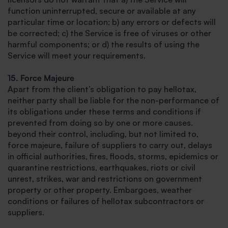
function uninterrupted, secure or available at any
particular time or location; b) any errors or defects will
be corrected; c) the Service is free of viruses or other
harmful components; or d) the results of using the
Service will meet your requirements.
15. Force Majeure
Apart from the client’s obligation to pay hellotax,
neither party shall be liable for the non-performance of
its obligations under these terms and conditions if
prevented from doing so by one or more causes.
beyond their control, including, but not limited to,
force majeure, failure of suppliers to carry out, delays
in official authorities, fires, floods, storms, epidemics or
quarantine restrictions, earthquakes, riots or civil
unrest, strikes, war and restrictions on government
property or other property. Embargoes, weather
conditions or failures of hellotax subcontractors or
suppliers.