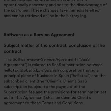
operationally necessary and not to the disadvantage of
the customer. These changes take immediate effect
and can be retrieved online in the history log.
Software as a Service Agreement
Subject matter of the contract, conclusion of the
contract
This Software-as-a-Service Agreement (“SaaS
Agreement”) is related to SaaS subscription between
hellotax Global S.L., a Spanish corporation having a
principal place of business in Spain (“hellotax”) and the
subscribed client (the “Client”). Client’s SaaS
subscription (subject to the payment of the
Subscription fee and the provisions for termination set
out in this Agreement) shall be deemed Client’s
agreement to these Terms and Conditions.