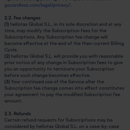
gocardless.com/legal/privacy/
.
2.2. Fee changes
(1)
hellotax Global S.L., in its sole discretion and at any
time, may modify the Subscription fees for the
Subscriptions. Any Subscription fee change will
become effective at the end of the then-current Billing
Cycle.
(2)
hellotax Global S.L. will provide you with reasonable
prior notice of any change in Subscription fees to give
you an opportunity to terminate your Subscription
before such change becomes effective.
(3)
Your continued use of the Service after the
Subscription fee change comes into effect constitutes
your agreement to pay the modified Subscription fee
amount.
2.3. Refunds
Certain refund requests for Subscriptions may be
considered by hellotax Global S.L. on a case-by-case