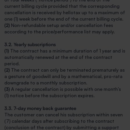
current billing cycle provided that the corresponding
cancellation is received by hellotax up to a maximum of
one (1) week before the end of the current billing cycle.
(2)
Non-refundable setup and/or cancellation fees
according to the price/performance list may apply.
3.2. Yearly subscriptions
(1)
The contract has a minimum duration of 1 year and is
automatically renewed at the end of the contract
period.
(2)
The contract can only be terminated prematurely as
a gesture of goodwill and by a mathematical, pro-rata
downgrade to a monthly subscription.
(3)
A regular cancellation is possible with one month’s
(1) notice before the subscription expires.
3.3. 7-day money back guarantee
The customer can cancel his subscription within seven
(7) calendar days after subscribing to the contract
(conclusion of the contract) by submitting a support