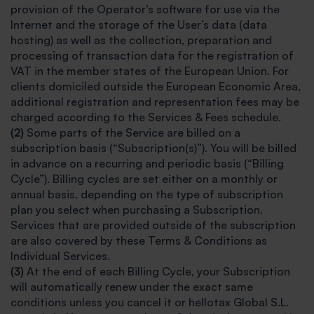
provision of the Operator’s software for use via the
Internet and the storage of the User’s data (data
hosting) as well as the collection, preparation and
processing of transaction data for the registration of
VAT in the member states of the European Union. For
clients domiciled outside the European Economic Area,
additional registration and representation fees may be
charged according to the Services & Fees schedule.
(2)
Some parts of the Service are billed on a
subscription basis (“Subscription(s)”). You will be billed
in advance on a recurring and periodic basis (“Billing
Cycle”). Billing cycles are set either on a monthly or
annual basis, depending on the type of subscription
plan you select when purchasing a Subscription.
Services that are provided outside of the subscription
are also covered by these Terms & Conditions as
Individual Services.
(3)
At the end of each Billing Cycle, your Subscription
will automatically renew under the exact same
conditions unless you cancel it or hellotax Global S.L.