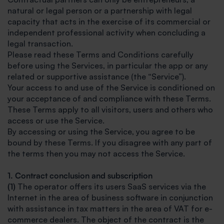
natural or legal person or a partnership with legal
capacity that acts in the exercise of its commercial or
independent professional activity when concluding a
legal transaction.
Please read these Terms and Conditions carefully
before using the Services, in particular the app or any
related or supportive assistance (the “Service”).
Your access to and use of the Service is conditioned on
your acceptance of and compliance with these Terms.
These Terms apply to all visitors, users and others who
access or use the Service.
By accessing or using the Service, you agree to be
bound by these Terms. If you disagree with any part of
the terms then you may not access the Service.
1. Contract conclusion and subscription
(1)
The operator offers its users SaaS services via the
Internet in the area of business software in conjunction
with assistance in tax matters in the area of VAT for e-
commerce dealers. The object of the contract is the