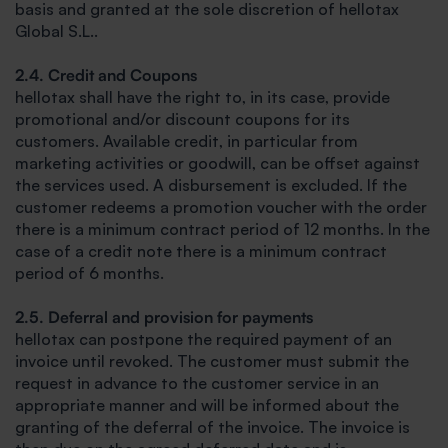
basis and granted at the sole discretion of hellotax
Global S.L..
2.4. Credit and Coupons
hellotax shall have the right to, in its case, provide
promotional and/or discount coupons for its
customers. Available credit, in particular from
marketing activities or goodwill, can be offset against
the services used. A disbursement is excluded. If the
customer redeems a promotion voucher with the order
there is a minimum contract period of 12 months. In the
case of a credit note there is a minimum contract
period of 6 months.
2.5. Deferral and provision for payments
hellotax can postpone the required payment of an
invoice until revoked. The customer must submit the
request in advance to the customer service in an
appropriate manner and will be informed about the
granting of the deferral of the invoice. The invoice is